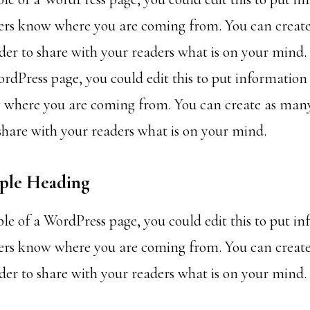
ders know where you are coming from. You can creat
rder to share with your readers what is on your mind. 
rdPress page, you could edit this to put information
 where you are coming from. You can create as many
 share with your readers what is on your mind.
mple Heading
ple of a WordPress page, you could edit this to put i
ders know where you are coming from. You can creat
rder to share with your readers what is on your mind.