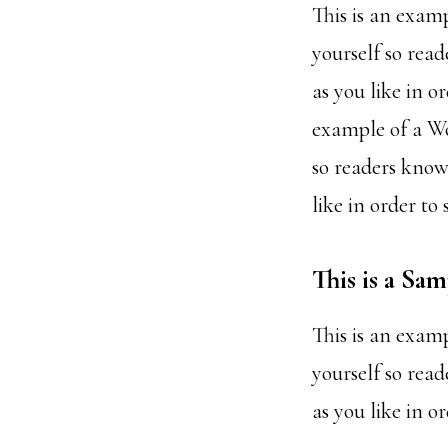
This is an exam
yourself so rea
as you like in o
example of a Wo
so readers know
like in order to
This is a Sa
This is an exam
yourself so rea
as you like in o