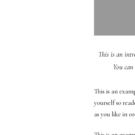
This is an int
You can 
This is an exam
yourself so rea
as you like in o
This is an exam