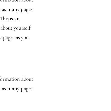
e as many pages
This is an
 about yourself
 pages as you
nformation about
e as many pages