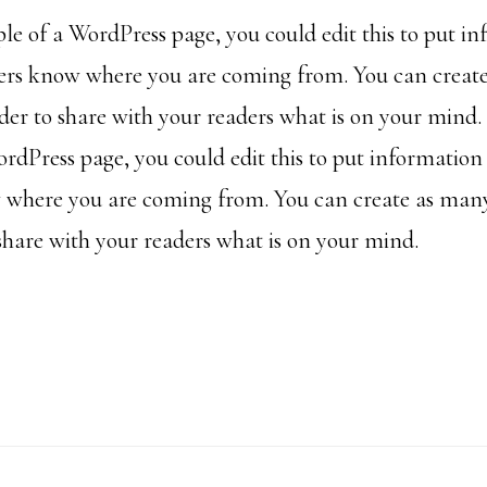
ple of a WordPress page, you could edit this to put i
ders know where you are coming from. You can creat
rder to share with your readers what is on your mind. 
rdPress page, you could edit this to put information
 where you are coming from. You can create as many
 share with your readers what is on your mind.