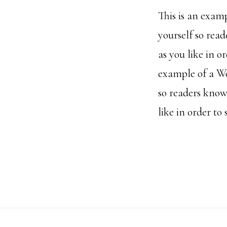
This is an exam
yourself so rea
as you like in o
example of a Wo
so readers know
like in order to