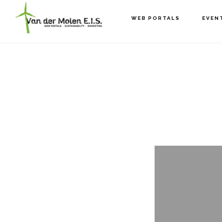
Door
WEB PORTALS
EVENT
naar
de
hoofd
inhoud