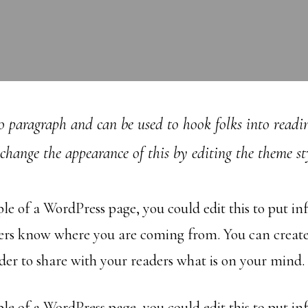
ro paragraph and can be used to hook folks into readin
change the appearance of this by editing the theme sty
ple of a WordPress page, you could edit this to put i
ders know where you are coming from. You can creat
rder to share with your readers what is on your mind.
ple of a WordPress page, you could edit this to put i