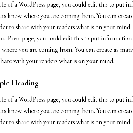
ple of a WordPress page, you could edit this to put i
ders know where you are coming from. You can creat
rder to share with your readers what is on your mind. 
rdPress page, you could edit this to put information
 where you are coming from. You can create as many
 share with your readers what is on your mind.
mple Heading
ple of a WordPress page, you could edit this to put i
ders know where you are coming from. You can creat
rder to share with your readers what is on your mind.