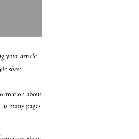
g your article.
le sheet.
nformation about
e as many pages
nformation about