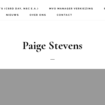
S (CSRD DAY, NSC E.A.)
MVO MANAGER VERKIEZING
NIEUWS
OVER ONS
CONTACT
Paige Stevens