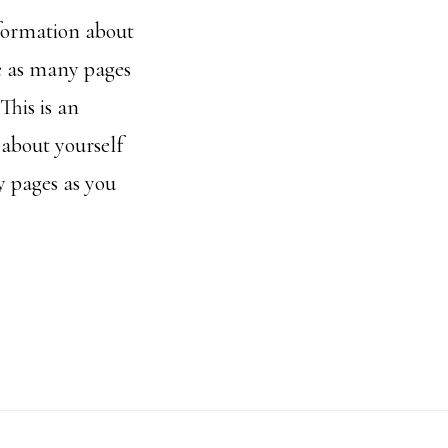
nformation about
e as many pages
This is an
 about yourself
 pages as you