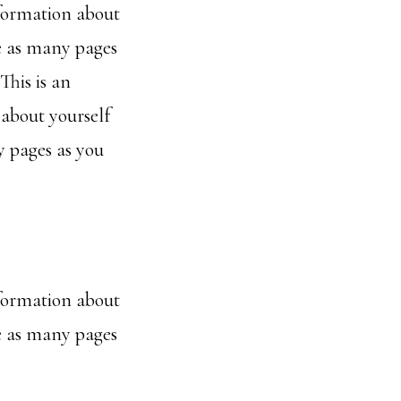
nformation about
e as many pages
This is an
 about yourself
 pages as you
nformation about
e as many pages