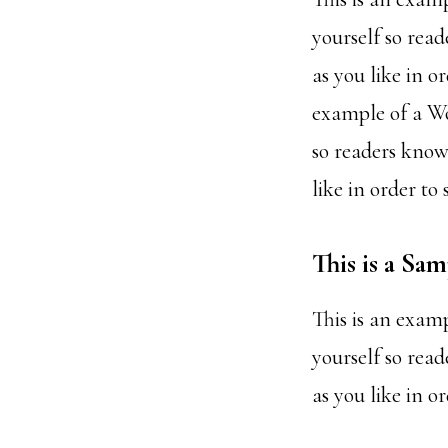
yourself so rea
as you like in o
example of a Wo
so readers know
like in order to
This is a Sa
This is an exam
yourself so rea
as you like in o